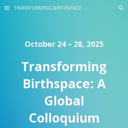
TRANSFORMING BIRTHSPACE
Skip to main content
Skip to navigation
October 24 – 28, 2025
Transforming
Birthspace: A
Global
Colloquium