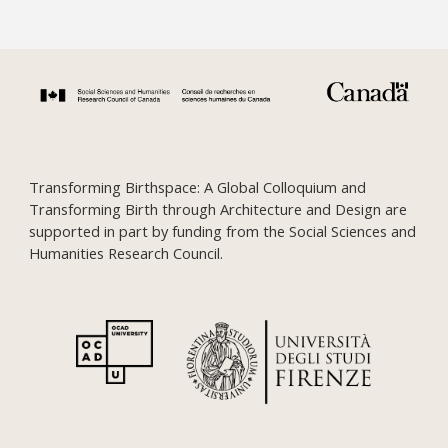
Transforming Birthspace: A Global Colloquium and
Transforming Birth through Architecture and Design are
supported in part by funding from the Social Sciences and
Humanities Research Council.