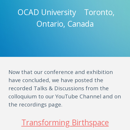
OCAD University Toronto,
Ontario, Canada
Now that our conference and exhibition
have concluded, we have posted the
recorded Talks & Discussions from the
colloquium to our YouTube Channel and on
the recordings page.
Transforming Birthspace