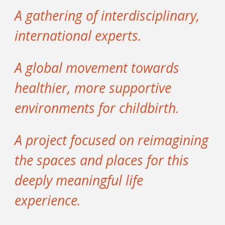
A gathering of interdisciplinary,
international experts.
A global movement towards
healthier, more supportive
environments for childbirth.
A project focused on reimagining
the spaces and places for this
deeply meaningful life
experience.