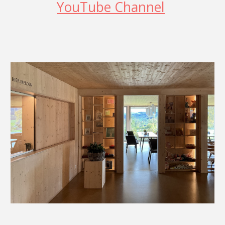
YouTube Channel