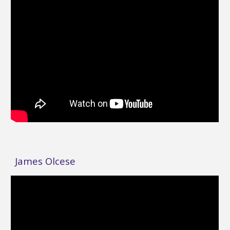
James Olcese