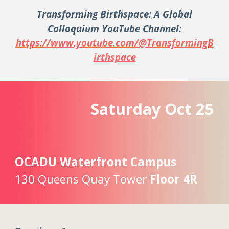
Transforming Birthspace: A Global
Colloquium YouTube Channel:
https://www.youtube.com/@TransformingB
irthspace
Saturday
Oc
t
25
OCADU Waterfront Campus
130 Queens Quay Tower
Floor 4R