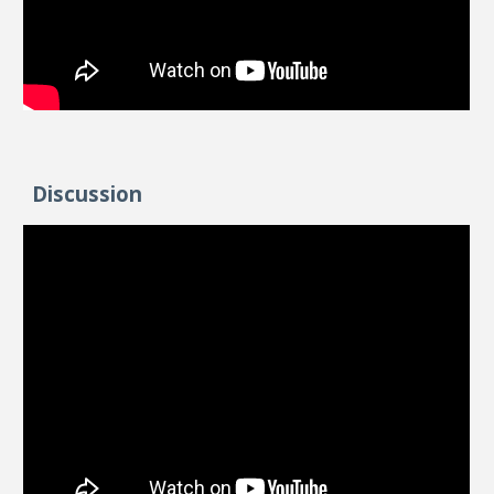
Discussion