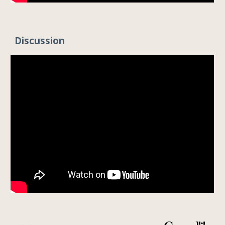
Discussion