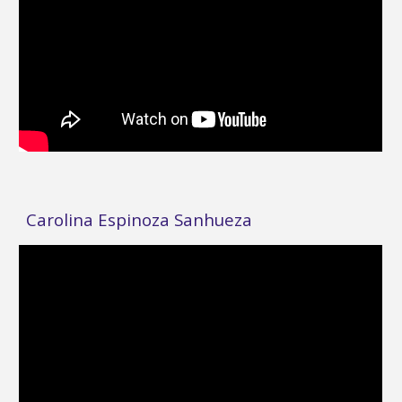
Carolina Espinoza Sanhueza