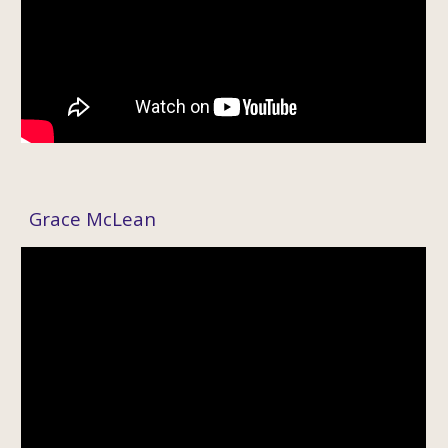
Grace McLean