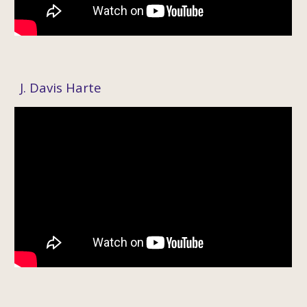
J. Davis Harte