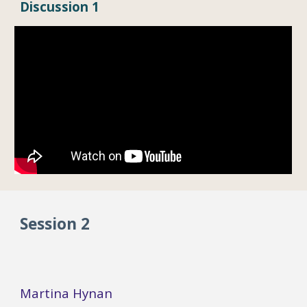
Dis
cussion 1
Session 2
Martina Hynan