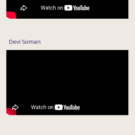
Devi Soman