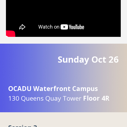
Sunday Oct
26
OCADU Waterfront Campus
130 Queens Quay Tower
Floor 4R