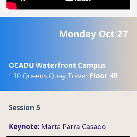
Monday
Oc
t
27
OCADU Waterfront Campus
130 Queens Quay Tower
Floor 4R
Session 5
Keynote:
Marta Parra Casado