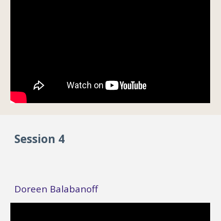
Session 4
Doreen Balabanoff