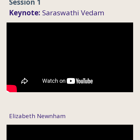
Session 1
Keynote
:
Saraswathi Vedam
Elizabeth Newnham