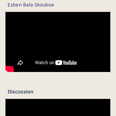
Esben Bala Skouboe
Discussion