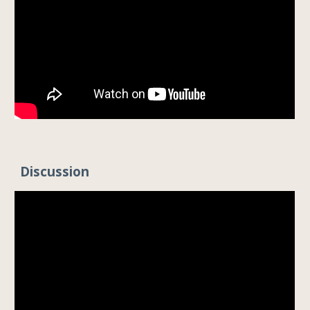
Discussion