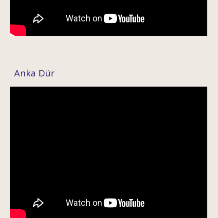
Anka
Dür