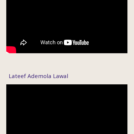
Lateef Ademola Lawal