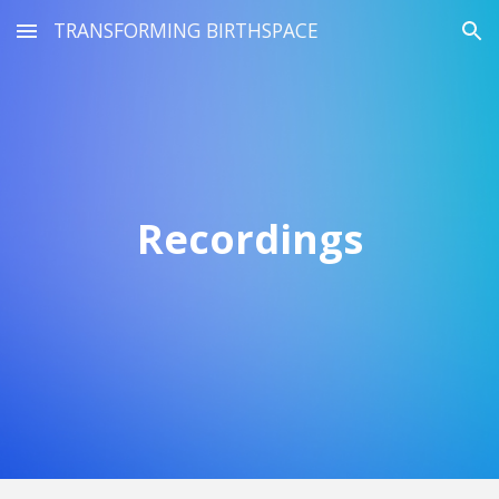
TRANSFORMING BIRTHSPACE
Skip to main content
Skip to navigation
Recordings