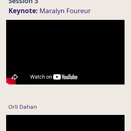
Session 3
Keynote:
Mar
alyn Foureur
Orli Dahan