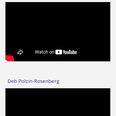
Deb Polzin-Rosenberg