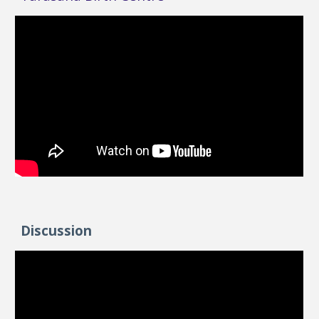
Discussion