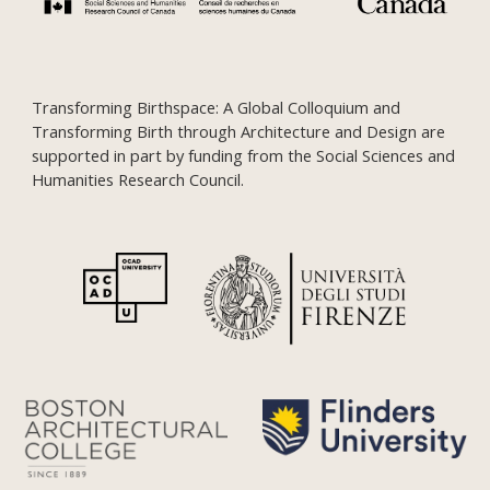
Transforming Birthspace: A Global Colloquium and
Transforming Birth through Architecture and Design are
supported in part by funding from the Social Sciences and
Humanities Research Council.