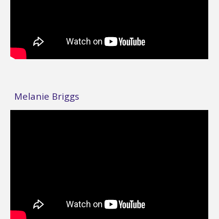
Melanie Briggs