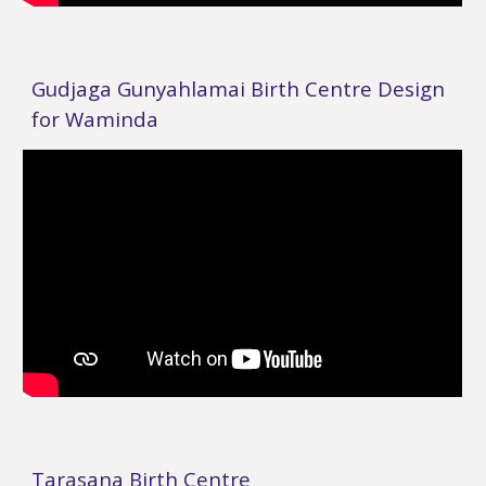
Gudjaga Gunyahlamai Birth Centre Design
for Waminda
Tarasana Birth Centre