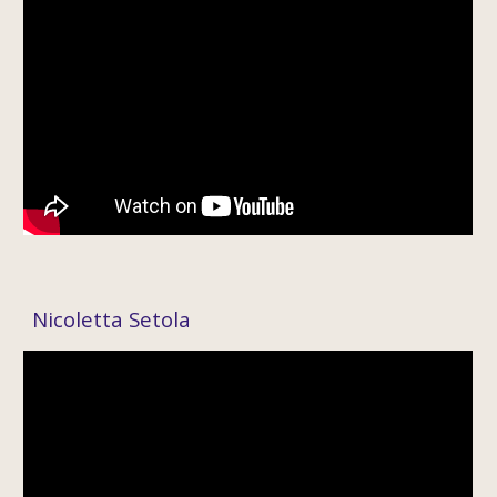
Nicolett
a Setola