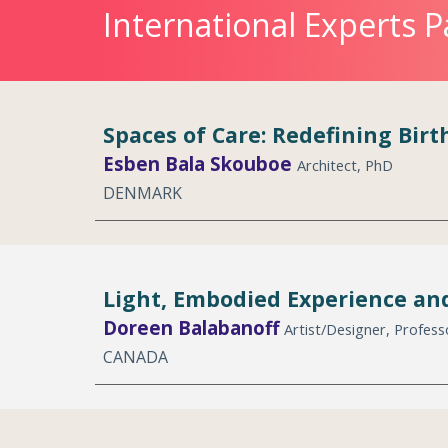
International Experts P
Spaces of Care: Redefining Bir
Esben Bala Skouboe
Architect, PhD
DENMARK
Light, Embodied Experience and
Doreen Balabanoff
Artist/Designer, Profes
CANADA