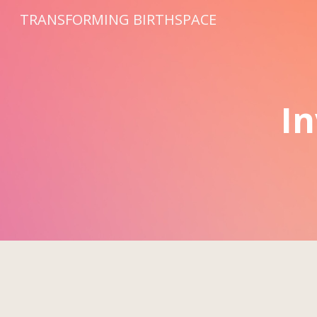
TRANSFORMING BIRTHSPACE
Sk
In