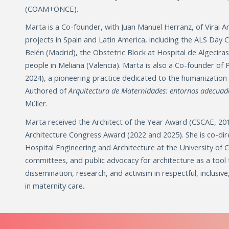
(COAM+ONCE).
Marta is a Co-founder, with Juan Manuel Herranz, of Virai 
projects in Spain and Latin America, including the ALS Day 
Belén (Madrid), the Obstetric Block at Hospital de Algecira
people in Meliana (Valencia). Marta is also a Co-founder of
2024), a pioneering practice dedicated to the humanization 
Authored of
Arquitectura de Maternidades: entornos adecuad
Müller.
Marta received the Architect of the Year Award (CSCAE, 20
Architecture Congress Award (2022 and 2025). She is co-dir
Hospital Engineering and Architecture at the University of Cá
committees, and public advocacy for architecture as a tool
dissemination, research, and activism in respectful, inclusiv
in maternity care
.