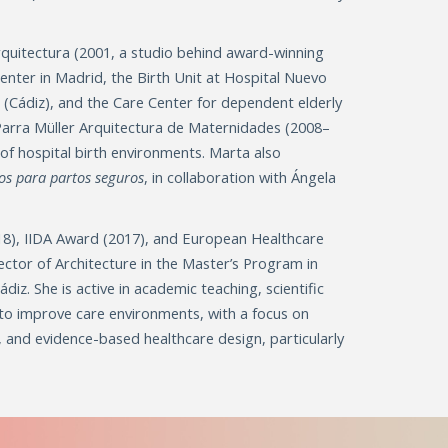
Arquitectura (2001, a studio behind award-winning
Center in Madrid, the Birth Unit at Hospital Nuevo
s (Cádiz), and the Care Center for dependent elderly
 Parra Müller Arquitectura de Maternidades (2008–
of hospital birth environments. Marta also
os para partos seguros
, in collaboration with Ángela
18), IIDA Award (2017), and European Healthcare
ector of Architecture in the Master’s Program in
diz. She is active in academic teaching, scientific
 to improve care environments, with a focus on
e, and evidence-based healthcare design, particularly