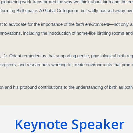
 pioneering work transformed the way we think about birth and the en
forming Birthspace: A Global Colloquium, but sadly passed away ov
st to advocate for the importance of the
birth environment
—not only as
novations, including the introduction of home-like birthing rooms and b
 Dr. Odent reminded us that supporting gentle, physiological birth req
aregivers, and researchers working to create environments that promote
ion and his profound contributions to the understanding of birth as bo
Keynote Speaker