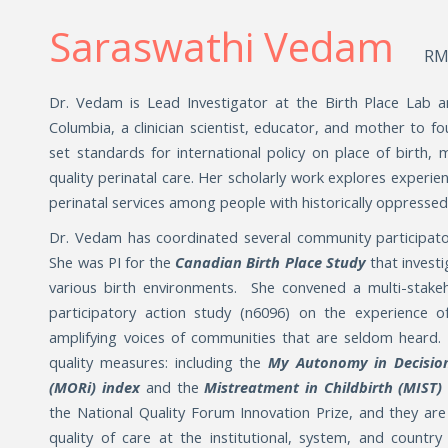
Saraswathi Vedam
RM
Dr. Vedam is Lead Investigator at the Birth Place Lab an
Columbia, a clinician scientist, educator, and mother to 
set standards for international policy on place of birth, 
quality perinatal care. Her scholarly work explores experie
perinatal services among people with historically oppresse
Dr. Vedam has coordinated several community participato
She was PI for the
Canadian Birth Place Study
that invest
various birth environments. She convened a multi-stak
participatory action study (n6096) on the experience o
amplifying voices of communities that are seldom heard
quality measures: including the
My Autonomy in Decisi
(MORi) index
and the
Mistreatment in Childbirth (MIST
the National Quality Forum Innovation Prize, and they are
quality of care at the institutional, system, and country