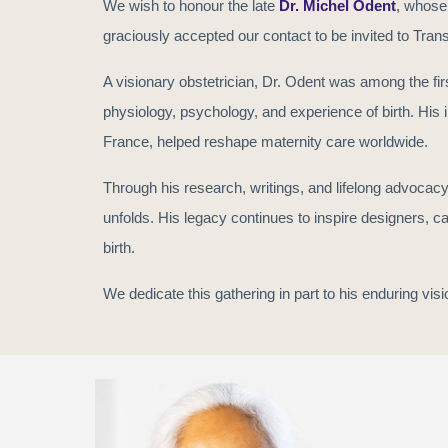
We wish to honour the late
Dr. Michel Odent
, whose
our contact to be invited
graciously accepted
to Trans
A visionary obstetrician, Dr. Odent was among the fir
physiology, psychology, and experience of birth. His in
France, helped reshape maternity care worldwide.
Through his research, writings, and lifelong advocacy,
unfolds. His legacy continues to inspire designers, c
birth.
We dedicate this gathering in part to his enduring vis