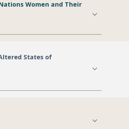
st Nations Women and Their
Altered States of