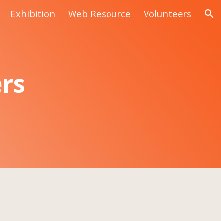
Exhibition
Web Resource
Volunteers
ion
ers