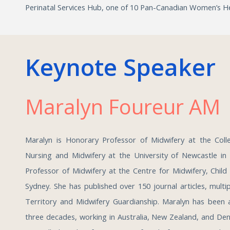
Perinatal Services Hub, one of 10 Pan-Canadian Women’s He
Keynote Speaker
Maralyn Foureur A
Maralyn is Honorary Professor of Midwifery at the Coll
Nursing and Midwifery at the University of Newcastle in
Professor of Midwifery at the Centre for Midwifery, Child
Sydney. She has published over 150 journal articles, mult
Territory and Midwifery Guardianship. Maralyn has been a
three decades, working in Australia, New Zealand, and De