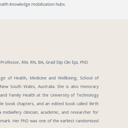
alth knowledge mobilization hubs.
M
Professor, RM, RN, BA, Grad Dip Clin Epi, PhD
ege of Health, Medicine and Wellbeing, School of
 New South Wales, Australia. She is also Honorary
 and Family Health at the University of Technology
iple book chapters, and an edited book called Birth
 midwifery clinician, academic, and researcher for
nmark. Her PhD was one of the earliest randomised