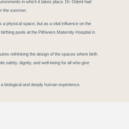
vironments in which it takes place. Dr. Odent had
er the summer.
 a physical space, but as a vital influence on the
irthing pools at the Pithiviers Maternity Hospital in
uires rethinking the design of the spaces where birth
 safety, dignity, and well-being for all who give
th a biological and deeply human experience.