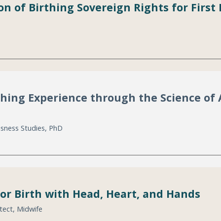
on of Birthing Sovereign Rights for Fir
thing Experience through the Science of 
usness Studies, PhD
for Birth with Head, Heart, and Hands
tect, Midwife