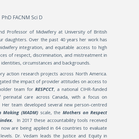
 PhD FACNM Sci D
d Professor of Midwifery at University of British
four daughters. Over the past 40 years her work has
midwifery integration, and equitable access to high
nces of respect, discrimination, and mistreatment in
d identities, circumstances and backgrounds.
ry action research projects across North America.
igated the impact of provider attitudes on access to
eholder team for
RESPCCT
, a national CIHR-funded
f perinatal care across Canada, with a focus on
. Her team developed several new person-centred
on Making (MADM)
scale, the
Mothers on Respect
) index.
In 2017 these accountability tools received
 now are being applied in 64 countries to evaluate
 levels. Dr. Vedam leads the Justice and Equity in