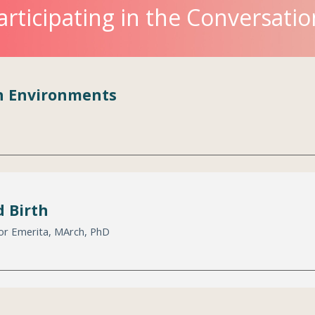
articipating in the Conversatio
th Environments
 Birth
sor Emerita, MArch, PhD