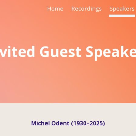
Home
Recordings
Speakers
ip to main content
Skip to navigat
vited Guest Speak
Michel Odent (1930–2025)