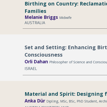
Birthing on Country: Reclamati
Families
Melanie
B
riggs
Midwife
AUSTRALIA
Set and Setting: Enhancing Bir
Consciousness
Orli Dahan
Philosopher of Science and Conscio
ISRAEL
Material and Spirit: Designing 
Anka Dür
Dipl.Ing, MSc, BSc, PhD Student, Archi