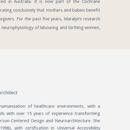
cted in Australia. It is now part of the Cochrane
ating conclusively that mothers and babies benefit
egivers. For the past five years, Maralyn’s research
e neurophysiology of labouring and birthing women,
Architect
 humanization of healthcare environments, with a
rds with over 15 years of experience transforming
Person-Centered Design and Neuroarchitecture. She
8), with certification in Universal Accessibility