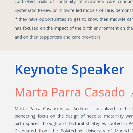
controlled trials of continuity of midwifery care condu
Systematic Review on midwife-led models of care, demonstr
if they have opportunities to get to know their midwife car
has focused on the impact of the birth environment on th
and on their supporters and care providers.
Keynote Speaker
Marta Parra Casado
Marta Parra Casado is an
Architect specialized in the
pioneering focus on the design of hospital maternity wa
birth spaces through architectural strategies rooted in 
Graduated from the Polytechnic University of Madrid (199